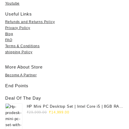
9
s
₹
s
₹
Youtube
9
:
5
:
1
.
₹
9
₹
5
Useful Links
0
1
9
3
,
Refunds and Returns Policy
0
,
.
5
7
Privacy Policy
t
9
0
,
9
Blog
h
9
0
9
0
FAQ
r
9
.
9
.
o
Terms & Conditions
.
9
0
u
shipping Policy
0
.
0
g
0
0
.
h
.
0
More About Store
₹
.
3
Become A Partner
5
End Points
,
9
Deal Of The Day
9
9
HP Mini PC Desktop Set | Intel Core i5 | 8GB RAM
.
Original
Current
| 128GB SSD | 20" HD Monitor
₹
29,999.00
₹
14,999.00
0
price
price
0
was:
is: