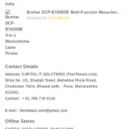
Brother DCP-B7600DB Multi-Function Monochrome
Original
Current
Laser Printer (Print, Scan, Copy)
₹
23,849.00
₹
19,499.00
price
price
was:
is:
₹23,849.00.
₹19,499.00.
Contact Details
Address: CAPITAL IT SOLUTIONS (TheITdeals.com),
Shop No. U5, Shadab Tower, Mahatma Phule Road,
Chudaman Talim, Bhawai peth, Pune, Maharashtra
411002,
Contact : + 91 788 776 0142
E-mail : theitdeals.com@gmail.com
Offline Stores