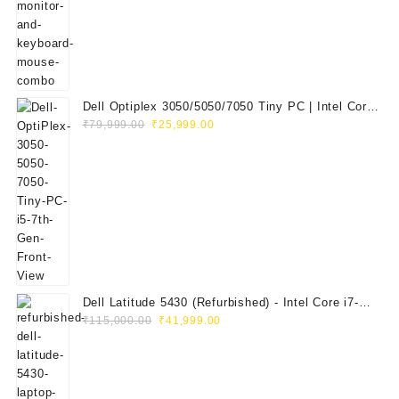
₹29,999.00.
₹14,999.00.
Dell Optiplex 3050/5050/7050 Tiny PC | Intel Core
Original
Current
i5 7th Gen | 8GB RAM | 256GB SSD | Dell 20"
₹
79,999.00
₹
25,999.00
price
price
E2020H Monitor | Keyboard & Mouse
was:
is:
₹79,999.00.
₹25,999.00.
Dell Latitude 5430 (Refurbished) - Intel Core i7-
Original
Current
1265U, 8GB RAM, 512GB SSD, 14" FHD
₹
115,000.00
₹
41,999.00
price
price
was:
is:
₹115,000.00.
₹41,999.00.