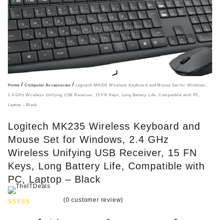
/
/
Home
Computer Accessories
Logitech MK235 Wireless Keyboard and Mouse Set for Windows,
2.4 GHz Wireless Unifying USB Receiver, 15 FN Keys, Long Battery Life, Compatible with PC,
Laptop – Black
Logitech MK235 Wireless Keyboard and
Mouse Set for Windows, 2.4 GHz
Wireless Unifying USB Receiver, 15 FN
Keys, Long Battery Life, Compatible with
PC, Laptop – Black
(
0
customer review)
R