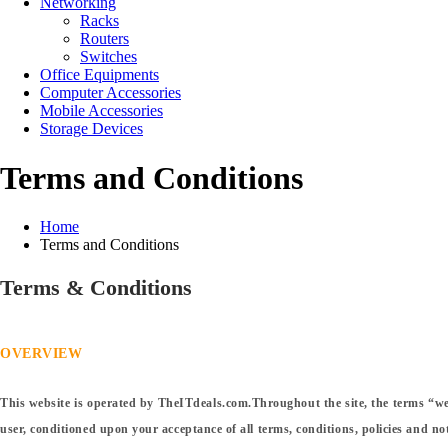
Networking
Racks
Routers
Switches
Office Equipments
Computer Accessories
Mobile Accessories
Storage Devices
Terms and Conditions
Home
Terms and Conditions
Terms & Conditions
OVERVIEW
This website is operated by TheITdeals.com.Throughout the site, the terms “we”,
user, conditioned upon your acceptance of all terms, conditions, policies and not