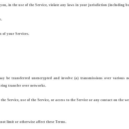
, in the use of the Service, violate any laws in your jurisdiction (including bu
e.
n of your Services.
may be transferred unencrypted and involve (a) transmissions over various 
ring transfer over networks.
of the Service, use of the Service, or access to the Service or any contact on the
not limit or otherwise affect these Terms.