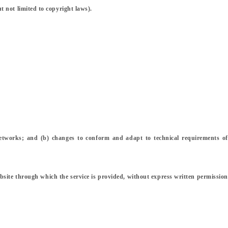
t not limited to copyright laws).
networks; and (b) changes to conform and adapt to technical requirements of
 website through which the service is provided, without express written permission