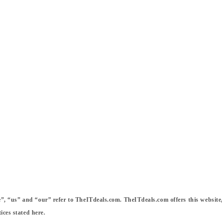
 “us” and “our” refer to TheITdeals.com. TheITdeals.com offers this website, in
ices stated here.