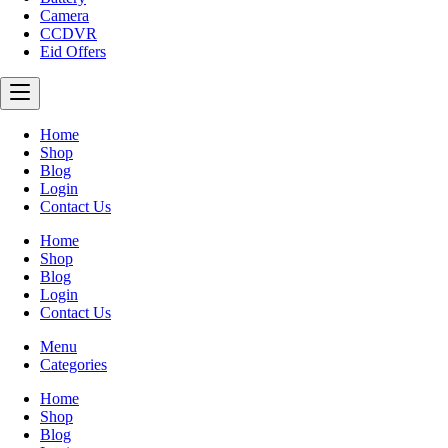
Camera
CCDVR
Eid Offers
Home
Shop
Blog
Login
Contact Us
Home
Shop
Blog
Login
Contact Us
Menu
Categories
Home
Shop
Blog