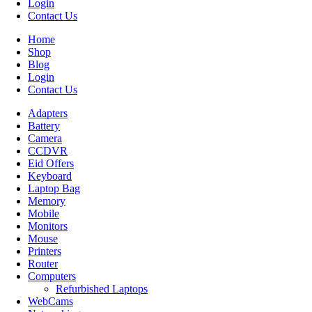
Login
Contact Us
Home
Shop
Blog
Login
Contact Us
Adapters
Battery
Camera
CCDVR
Eid Offers
Keyboard
Laptop Bag
Memory
Mobile
Monitors
Mouse
Printers
Router
Computers
Refurbished Laptops
WebCams