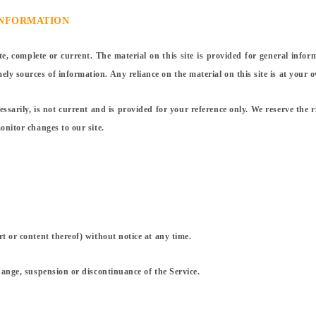
INFORMATION
te, complete or current. The material on this site is provided for general info
y sources of information. Any reliance on the material on this site is at your o
essarily, is not current and is provided for your reference only. We reserve the r
onitor changes to our site.
rt or content thereof) without notice at any time.
change, suspension or discontinuance of the Service.