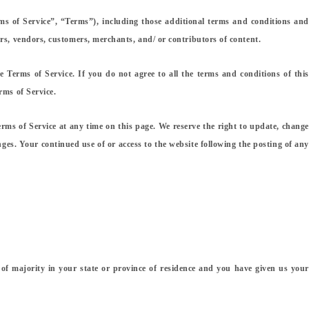
ms of Service”, “Terms”), including those additional terms and conditions and
ers, vendors, customers, merchants, and/ or contributors of content.
e Terms of Service. If you do not agree to all the terms and conditions of this
rms of Service.
erms of Service at any time on this page. We reserve the right to update, change
nges. Your continued use of or access to the website following the posting of any
e of majority in your state or province of residence and you have given us your