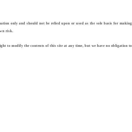
rmation only and should not be relied upon or used as the sole basis for making
wn risk.
ight to modify the contents of this site at any time, but we have no obligation to