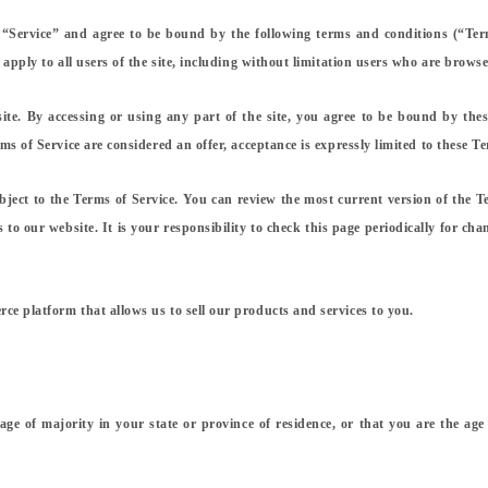
 “Service” and agree to be bound by the following terms and conditions (“Ter
 apply to all users of the site, including without limitation users who are brows
ite. By accessing or using any part of the site, you agree to be bound by thes
s of Service are considered an offer, acceptance is expressly limited to these Te
bject to the Terms of Service. You can review the most current version of the T
to our website. It is your responsibility to check this page periodically for cha
e platform that allows us to sell our products and services to you.
 age of majority in your state or province of residence, or that you are the ag