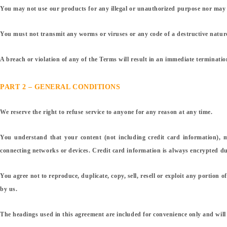
You may not use our products for any illegal or unauthorized purpose nor may you
You must not transmit any worms or viruses or any code of a destructive natur
A breach or violation of any of the Terms will result in an immediate terminatio
PART 2 – GENERAL CONDITIONS
We reserve the right to refuse service to anyone for any reason at any time.
You understand that your content (not including credit card information), 
connecting networks or devices. Credit card information is always encrypted du
You agree not to reproduce, duplicate, copy, sell, resell or exploit any portion 
by us.
The headings used in this agreement are included for convenience only and will 