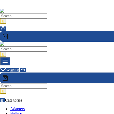
Wishlist
Categories
Adapters
Battery