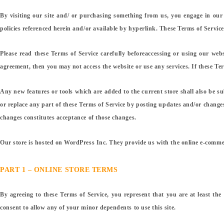
By visiting our site and/ or purchasing something from us, you engage in our
policies referenced herein and/or available by hyperlink. These Terms of Service
Please read these Terms of Service carefully beforeaccessing or using our webs
agreement, then you may not access the website or use any services. If these Term
Any new features or tools which are added to the current store shall also be su
or replace any part of these Terms of Service by posting updates and/or changes 
changes constitutes acceptance of those changes.
Our store is hosted on WordPress Inc. They provide us with the online e-commerc
PART 1 – ONLINE STORE TERMS
By agreeing to these Terms of Service, you represent that you are at least the
consent to allow any of your minor dependents to use this site.