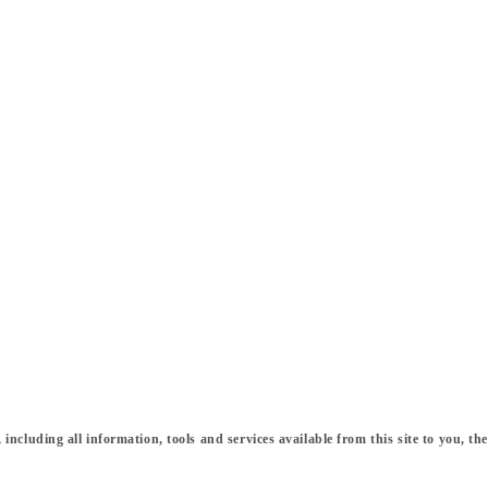
cluding all information, tools and services available from this site to you, the