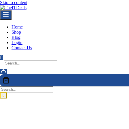
Skip to content
Home
Shop
Blog
Login
Contact Us