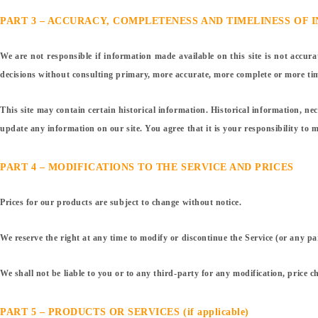
PART 3 – ACCURACY, COMPLETENESS AND TIMELINESS OF 
We are not responsible if information made available on this site is not accura
decisions without consulting primary, more accurate, more complete or more timel
This site may contain certain historical information. Historical information, nec
update any information on our site. You agree that it is your responsibility to m
PART 4 – MODIFICATIONS TO THE SERVICE AND PRICES
Prices for our products are subject to change without notice.
We reserve the right at any time to modify or discontinue the Service (or any pa
We shall not be liable to you or to any third-party for any modification, price 
PART 5 – PRODUCTS OR SERVICES (if applicable)