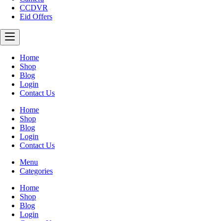
CCDVR
Eid Offers
Home
Shop
Blog
Login
Contact Us
Home
Shop
Blog
Login
Contact Us
Menu
Categories
Home
Shop
Blog
Login