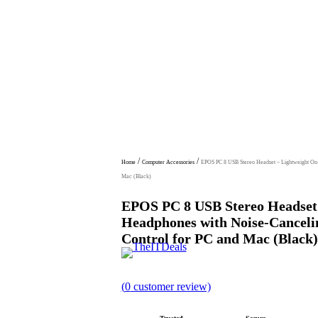
/
/
Home
Computer Accessories
EPOS PC 8 USB Stereo Headset – Lightweight On-
Mac (Black)
EPOS PC 8 USB Stereo Headset
Headphones with Noise-Canceli
Control for PC and Mac (Black)
R
(
0
customer review)
a
t