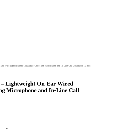
Ear Wired Headphones with Noise-Canceling Microphone and In-Line Call Control for PC and
 – Lightweight On-Ear Wired
ng Microphone and In-Line Call