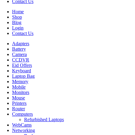
Contact Us
Home
Shop
Blog
Login
Contact Us
Adapters
Battery
Camera
CCDVR
Eid Offers
Keyboard
Laptop Bag
Memory
Mobile
Monitors
Mouse
Printers
Router
Computers
Refurbished Laptops
WebCams
Networking