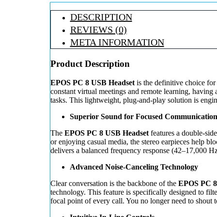
DESCRIPTION
REVIEWS (0)
META INFORMATION
Product Description
EPOS PC 8 USB Headset
is the definitive choice fo
constant virtual meetings and remote learning, having
tasks. This lightweight, plug-and-play solution is en
Superior Sound for Focused Communicatio
The
EPOS PC 8 USB Headset
features a double-side
or enjoying casual media, the stereo earpieces help bl
delivers a balanced frequency response (42–17,000 Hz)
Advanced Noise-Canceling Technology
Clear conversation is the backbone of the
EPOS PC 8
technology. This feature is specifically designed to fi
focal point of every call. You no longer need to shout