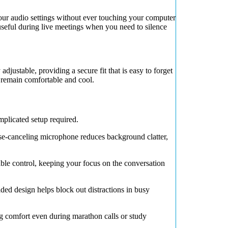
ur audio settings without ever touching your computer
 useful during live meetings when you need to silence
adjustable, providing a secure fit that is easy to forget
 remain comfortable and cool.
licated setup required.
se-canceling microphone reduces background clatter,
ble control, keeping your focus on the conversation
ded design helps block out distractions in busy
ng comfort even during marathon calls or study