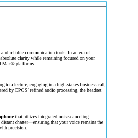
o and reliable communication tools. In an era of
 absolute clarity while remaining focused on your
nd Mac® platforms.
g to a lecture, engaging in a high-stakes business call,
wered by EPOS’ refined audio processing, the headset
rophone
that utilizes integrated noise-canceling
r distant chatter—ensuring that your voice remains the
ith precision.