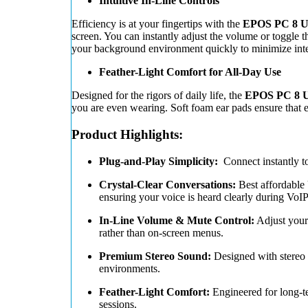
Intuitive In-Line Controls
Efficiency is at your fingertips with the
EPOS PC 8 U
screen. You can instantly adjust the volume or toggle 
your background environment quickly to minimize interr
Feather-Light Comfort for All-Day Use
Designed for the rigors of daily life, the
EPOS PC 8 U
you are even wearing. Soft foam ear pads ensure that 
Product Highlights:
Plug-and-Play Simplicity:
Connect instantly 
Crystal-Clear Conversations:
Best affordable 
ensuring your voice is heard clearly during VoI
In-Line Volume & Mute Control:
Adjust your 
rather than on-screen menus.
Premium Stereo Sound:
Designed with stereo e
environments.
Feather-Light Comfort:
Engineered for long-te
sessions.