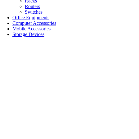
Racks
Routers
Switches
Office Equipments
Computer Accessories
Mobile Accessories
Storage Devices
SALE!