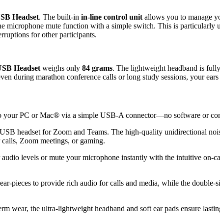
E
a
SB Headset
. The built-in
in-line control unit
allows you to manage yo
r
the microphone mute function with a simple switch. This is particularly
W
uptions for other participants.
i
r
e
d
SB Headset
weighs only
84 grams
. The lightweight headband is fully 
H
even during marathon conference calls or long study sessions, your ears
e
a
d
p
to your PC or Mac® via a simple USB-A connector—no software or comp
h
o
USB headset for Zoom and Teams. The high-quality unidirectional noi
n
P calls, Zoom meetings, or gaming.
e
s
audio levels or mute your microphone instantly with the intuitive on-ca
w
i
t
ar-pieces to provide rich audio for calls and media, while the double-si
h
N
o
rm wear, the ultra-lightweight headband and soft ear pads ensure lasti
i