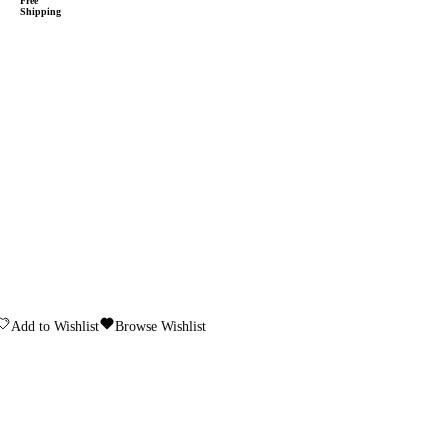
Free
Shipping
Add to Wishlist
Browse Wishlist