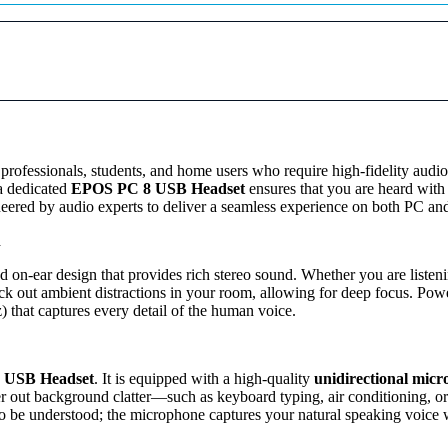
r
,
9
e
9
9
o
9
.
H
0
0
e
.
0
a
0
.
d
0
s
.
e
t
r professionals, students, and home users who require high-fidelity audi
–
 a dedicated
EPOS PC 8 USB Headset
ensures that you are heard with
L
gineered by audio experts to deliver a seamless experience on both PC a
i
n
g
h
d on-ear design that provides rich stereo sound. Whether you are listenin
t
ock out ambient distractions in your room, allowing for deep focus. Po
w
 that captures every detail of the human voice.
e
i
g
h
 USB Headset
. It is equipped with a high-quality
unidirectional mic
t
lter out background clatter—such as keyboard typing, air conditioning, o
O
 to be understood; the microphone captures your natural speaking voice w
n
-