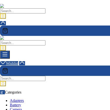
Wishlist
Categories
Adapters
Battery
Camera