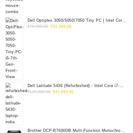
Dell Optiplex 3050/5050/7050 Tiny PC | Intel Core
Original
Current
i5 7th Gen | 8GB RAM | 256GB SSD | Dell 20"
₹
79,999.00
₹
25,999.00
price
price
E2020H Monitor | Keyboard & Mouse
was:
is:
₹79,999.00.
₹25,999.00.
Dell Latitude 5430 (Refurbished) - Intel Core i7-
Original
Current
1265U, 8GB RAM, 512GB SSD, 14" FHD
₹
115,000.00
₹
41,999.00
price
price
was:
is:
₹115,000.00.
₹41,999.00.
Brother DCP-B7600DB Multi-Function Monochrome