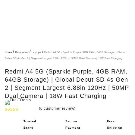
/
/
/
Home
Computers
Laptops
Redmi A4 5G (Sparkle Purple, 4GB RAM, 64GB Storage) | Global
Debut SD 4s Gen 2 | Segment Largest 6.88in 120Hz | 50MP Dual Camera | 18W Fast Charging
Redmi A4 5G (Sparkle Purple, 4GB RAM,
64GB Storage) | Global Debut SD 4s Gen
2 | Segment Largest 6.88in 120Hz | 50MP
Dual Camera | 18W Fast Charging
(
0
customer review)
R
Trusted
Secure
Free
a
Brand
Payment
Shipping
t