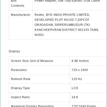
Box
Power Adapter, SIM Tray Ejector, USB Cable
Contents
Manufacturer
Redmi, BYD INDIA PRIVATE LIMITED,
DEVELOPED PLOT NO.OZ-7,SIPCOT
ORAGADAM, SRIPERUMBUDUR (TK)
KANCHEEPURAM DISTRICT 602105 TAMIL
NADU.
Display
Screen Size Unit of Measure
6.88 Inches
Resolution
720 x 1640
Refresh Rate
120 Hz
Display Type
LCD
Aspect Ratio
16:9
Maximum Display Resolution
720*1640 Pixels