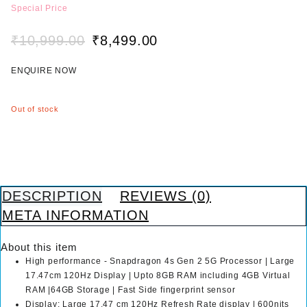
e
Special Price
d
0
₹
10,999.00
₹
8,499.00
o
O
C
u
r
u
t
ENQUIRE NOW
i
r
o
g
r
f
i
e
5
Out of stock
n
n
a
t
l
p
p
r
r
i
i
c
DESCRIPTION
REVIEWS (0)
c
e
META INFORMATION
e
i
w
s
About this item
a
:
High performance - Snapdragon 4s Gen 2 5G Processor | Large
s
₹
17.47cm 120Hz Display | Upto 8GB RAM including 4GB Virtual
:
8
RAM |64GB Storage | Fast Side fingerprint sensor
₹
,
Display: Large 17.47 cm 120Hz Refresh Rate display | 600nits
1
4