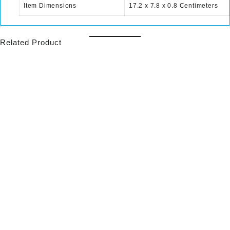
Item Dimensions
17.2 x 7.8 x 0.8 Centimeters
Related Product