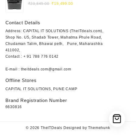
Original
Current
Laser Printer (Print, Scan, Copy)
₹
23,849.00
₹
19,499.00
price
price
was:
is:
Contact Details
₹23,849.00.
₹19,499.00.
Address: CAPITAL IT SOLUTIONS (TheITdeals.com),
Shop No. U5, Shadab Tower, Mahatma Phule Road,
Chudaman Talim, Bhawai peth, Pune, Maharashtra
411002,
Contact : + 91 788 776 0142
E-mail : theitdeals.com@gmail.com
Offline Stores
CAPITAL IT SOLUTIONS, PUNE CAMP
Brand Registration Number
6630816
© 2026
TheITDeals
Designed by
Themehunk