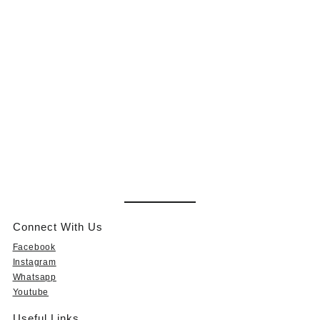
Connect With Us
Facebook
Instagram
Whatsapp
Youtube
Useful Links