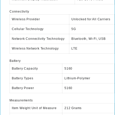
Connectivity
Wireless Provider
Unlocked for All Carriers
Cellular Technology
5G
Network Connectivity Technology
Bluetooth, Wi-Fi, USB
Wireless Network Technology
LTE
Battery
Battery Capacity
5160
Battery Types
Lithium-Polymer
Battery Power
5160
Measurements
Item Weight Unit of Measure
212 Grams