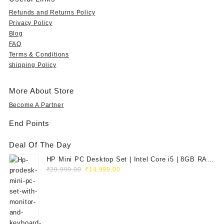
Refunds and Returns Policy
Privacy Policy
Blog
FAQ
Terms & Conditions
shipping Policy
More About Store
Become A Partner
End Points
Deal Of The Day
HP Mini PC Desktop Set | Intel Core i5 | 8GB RAM
Original
Current
| 128GB SSD | 20" HD Monitor
₹
29,999.00
₹
14,999.00
price
price
was:
is:
₹29,999.00.
₹14,999.00.