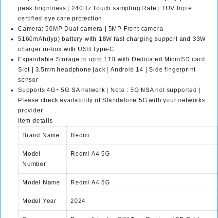
peak brightness | 240Hz Touch sampling Rate | TUV triple
0
9
certified eye care protection
,
9
Camera: 50MP Dual camera | 5MP Front camera
9
.
5160mAh(typ) battery with 18W fast charging support and 33W
9
0
charger in-box with USB Type-C
9
0
Expandable Storage to upto 1TB with Dedicated MicroSD card
.
.
Slot | 3.5mm headphone jack | Android 14 | Side fingerprint
0
sensor
0
Supports 4G+ 5G SA network | Note : 5G NSA not supported |
.
Please check availability of Standalone 5G with your networks
provider
Item details
Brand Name
Redmi
Model
Redmi A4 5G
Number
Model Name
Redmi A4 5G
Model Year
2024