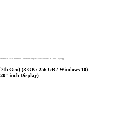
/ Windows 10) Assembled Desktop Computer with Zebion (20″ inch Display)
(7th Gen) (8 GB / 256 GB / Windows 10)
20″ inch Display)