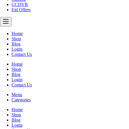
CCDVR
Eid Offers
Home
Shop
Blog
Login
Contact Us
Home
Shop
Blog
Login
Contact Us
Menu
Categories
Home
Shop
Blog
Login