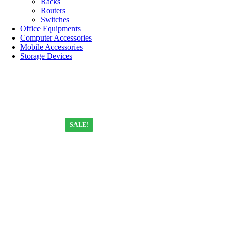
Racks
Routers
Switches
Office Equipments
Computer Accessories
Mobile Accessories
Storage Devices
SALE!