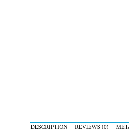
DESCRIPTION
REVIEWS (0)
MET