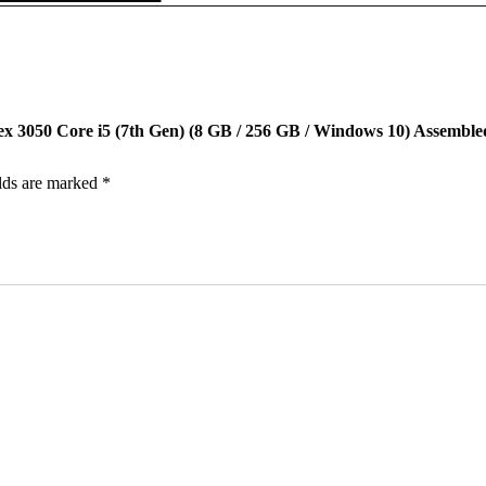
p
0
0
t
.
0
i
0
.
p
0
l
.
e
x
lex 3050 Core i5 (7th Gen) (8 GB / 256 GB / Windows 10) Assembl
3
0
5
lds are marked
*
0
C
o
r
e
i
5
(
7
t
h
G
e
n
)