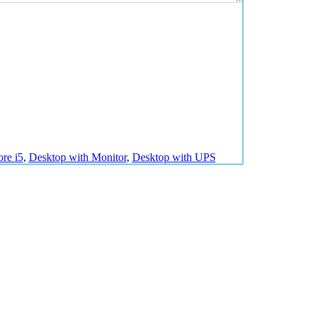
ore i5
,
Desktop with Monitor
,
Desktop with UPS