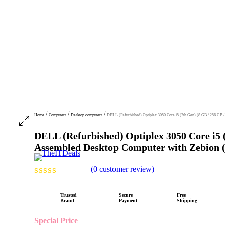
/
/
/
Home
Computers
Desktop computers
DELL (Refurbished) Optiplex 3050 Core i5 (7th Gen) (8 GB / 256 GB 
DELL (Refurbished) Optiplex 3050 Core i5 
Assembled Desktop Computer with Zebion (
(
0
customer review)
R
a
Trusted
Secure
Free
Brand
Payment
Shipping
t
e
Special Price
d