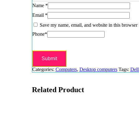
Name
*
Email
*
Save my name, email, and website in this browser 
Phone
*
Categories:
Computers
,
Desktop computers
Tags:
Dell
Related Product