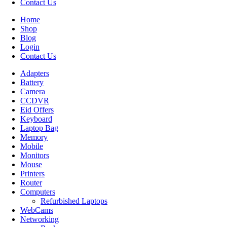
Contact Us
Home
Shop
Blog
Login
Contact Us
Adapters
Battery
Camera
CCDVR
Eid Offers
Keyboard
Laptop Bag
Memory
Mobile
Monitors
Mouse
Printers
Router
Computers
Refurbished Laptops
WebCams
Networking