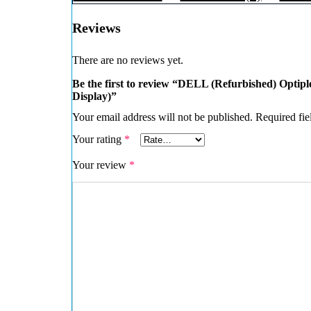
Reviews
There are no reviews yet.
Be the first to review “DELL (Refurbished) Optip
Display)”
Your email address will not be published.
Required fie
Your rating
*
Your review
*