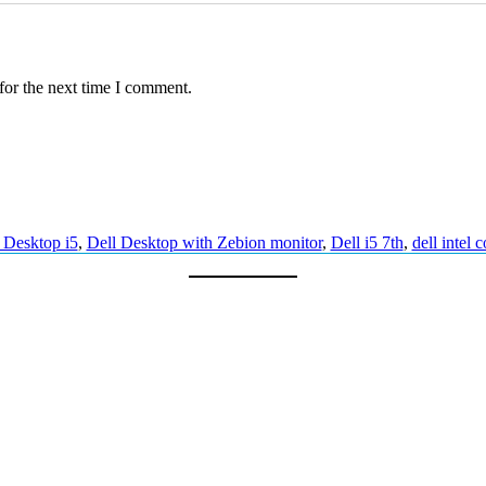
(
8
G
B
/
for the next time I comment.
2
5
6
G
B
/
W
i
 Desktop i5
,
Dell Desktop with Zebion monitor
,
Dell i5 7th
,
dell intel c
n
d
o
w
s
1
0
)
A
s
s
e