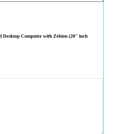
ed Desktop Computer with Zebion (20″ inch