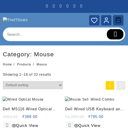
Skip
to
content
Category:
Mouse
Home
Products
Mouse
Showing 1–16 of 32 results
Dell MS116 Wired Optical
Dell Wired USB Keyboard and
Mouse -1000Dpi – Led
Mouse Set- Wired Combo
Original
Current
Original
Current
₹
650.00
₹
389.00
₹
1,299.00
₹
795.00
price
price
price
price
Tracking – Scrolling Wheel –
(Keyboard+Mouse)- Black
Quick View
Quick View