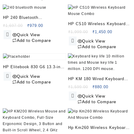
₹995.00.
₹739.00.
Receiver
HP 240 Bluetooth
HP CS10 Wireless Keyboard
Mouse/Ambidextrous;
Original
Current
₹
1,697.00
₹
979.00
Mouse Combo
price
price
Original
Current
₹
1,999.00
₹
1,450.00
Compact Size; Portable
Quick View
was:
is:
price
price
Mouse/Red Optical
Add to Compare
Quick View
₹1,697.00.
₹979.00.
was:
is:
Add to Compare
Tracking/1600 dpi/3 Years
₹1,999.00.
₹1,450.00.
Warranty/Pike Silver
(43N04AA)
HP Elitebook 830 G6 13.3-inch
Laptop (8th Gen Core i5-
Quick View
HP KM 180 Wired Keyboard
8265U/8GB/512GB
Add to Compare
and Mouse Combo/ 1200
Original
Current
₹
1,599.00
₹
880.00
SSD/Windows 10 Pro/Intel
price
price
dpi/Keyboard Key Life 10
Quick View
UHD 620 Graphics), Silver
was:
is:
Million/Mouse Key Life 1
Add to Compare
₹1,599.00.
₹880.00.
Million/
Hp Km260 Wireless Keyboard