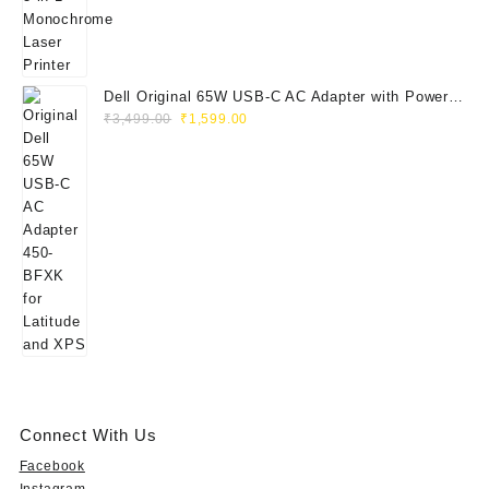
Dell Original 65W USB-C AC Adapter with Power
Original
Current
Cord | Part No: 450-BFXK | 1-Year Warrant
₹
3,499.00
₹
1,599.00
price
price
was:
is:
₹3,499.00.
₹1,599.00.
Connect With Us
Facebook
Instagram