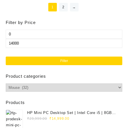
1
2
→
Filter by Price
Min
price
Max
price
Filter
Product categories
Products
HP Mini PC Desktop Set | Intel Core i5 | 8GB
Original
Current
RAM | 128GB SSD | 20" HD Monitor
₹
29,999.00
₹
14,999.00
price
price