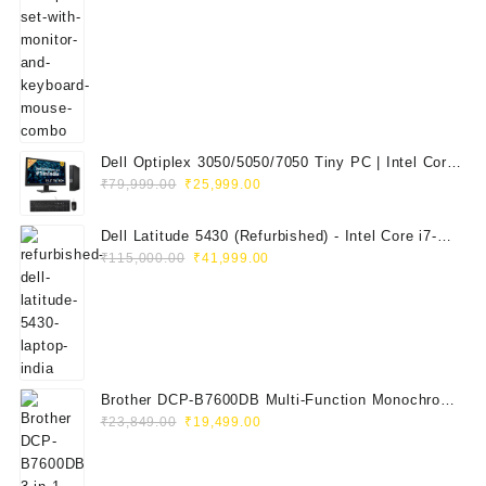
was:
is:
₹29,999.00.
₹14,999.00.
Dell Optiplex 3050/5050/7050 Tiny PC | Intel Core
Original
Current
i5 7th Gen | 8GB RAM | 256GB SSD | Dell 20"
₹
79,999.00
₹
25,999.00
price
price
E2020H Monitor | Keyboard & Mouse
was:
is:
Dell Latitude 5430 (Refurbished) - Intel Core i7-
₹79,999.00.
₹25,999.00.
Original
Current
1265U, 8GB RAM, 512GB SSD, 14" FHD
₹
115,000.00
₹
41,999.00
price
price
was:
is:
₹115,000.00.
₹41,999.00.
Brother DCP-B7600DB Multi-Function Monochrome
Original
Current
Laser Printer (Print, Scan, Copy)
₹
23,849.00
₹
19,499.00
price
price
was:
is: