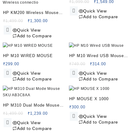
And Mouse Combo
Original
Current
₹
1,999.00
₹
1,549.00
price
price
Quick View
HP KM200 Wireless Mouse
was:
is:
Add to Compare
and Keyboard Combo, Full-
Original
Current
₹1,999.00.
₹1,549.00.
₹
1,499.00
₹
1,300.00
price
price
Size Ergonomic Design, 3
Quick View
was:
is:
Button and Built-in Scroll
Add to Compare
₹1,499.00.
₹1,300.00.
Wheel, 2.4 GHz Wireless
connectio
HP M10 WIRED MOUSE
HP M10 Wired USB Mouse
with 3 Buttons High Definition
Original
Current
₹
299.00
₹
749.00
₹
314.00
price
price
1000DPI Optical Tracking and
Quick View
Quick View
was:
is:
Ambidextrous Design
Add to Compare
Add to Compare
₹749.00.
₹314.00.
HP MOUSE X 1000
HP M310 Dual Mode Mouse
₹
300.00
SKU AB3C8AA
Original
Current
₹
1,499.00
₹
1,239.00
Quick View
price
price
Add to Compare
Quick View
was:
is:
Add to Compare
₹1,499.00.
₹1,239.00.