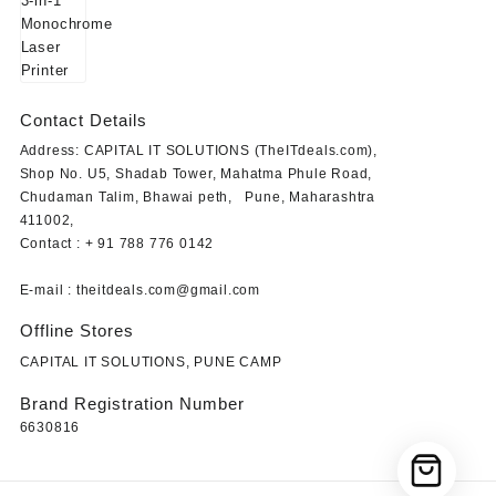
₹23,849.00.
₹19,499.00.
Contact Details
Address: CAPITAL IT SOLUTIONS (TheITdeals.com),
Shop No. U5, Shadab Tower, Mahatma Phule Road,
Chudaman Talim, Bhawai peth, Pune, Maharashtra
411002,
Contact : + 91 788 776 0142
E-mail : theitdeals.com@gmail.com
Offline Stores
CAPITAL IT SOLUTIONS, PUNE CAMP
Brand Registration Number
6630816