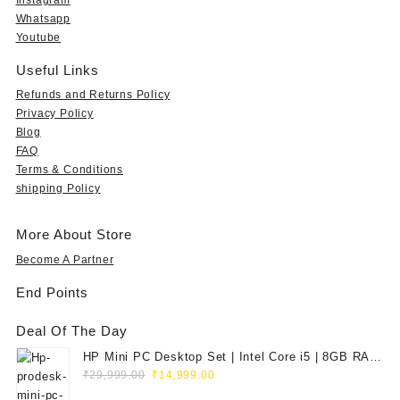
Whatsapp
Youtube
Useful Links
Refunds and Returns Policy
Privacy Policy
Blog
FAQ
Terms & Conditions
shipping Policy
More About Store
Become A Partner
End Points
Deal Of The Day
HP Mini PC Desktop Set | Intel Core i5 | 8GB RAM
Original
Current
| 128GB SSD | 20" HD Monitor
₹
29,999.00
₹
14,999.00
price
price