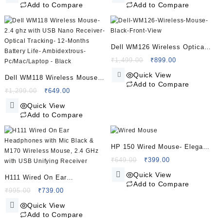
was:
is:
was:
is:
Plug and Play
Add to Compare
Add to Compare
₹650.00.
₹389.00.
₹1,299.00.
₹795.00.
Dell WM126 Wireless Optical
Mouse – Black (Reliable
Original
Current
₹
1,499.00
₹
899.00
price
price
Everyday Performance)
Quick View
Dell WM118 Wireless Mouse-
was:
is:
Add to Compare
2.4 ghz with USB Nano
Original
Current
₹1,499.00.
₹899.00.
₹
1,299.00
₹
649.00
price
price
Receiver- Optical Tracking-
Quick View
was:
is:
12-Months Battery Life-
Add to Compare
₹1,299.00.
₹649.00.
Ambidextrous- Pc/Mac/Laptop
– Black
HP 150 Wired Mouse- Elegant
Ergonomic Design- 1600 DPI
Original
Current
₹
649.00
₹
399.00
price
price
Optical Tracking- USB Plug &
Quick View
H111 Wired On Ear
was:
is:
Play With 3 Years Warranty-
Add to Compare
Headphones with Mic Black &
Original
Current
₹649.00.
₹399.00.
₹
995.00
₹
739.00
Black
price
price
M170 Wireless Mouse, 2.4
Quick View
was:
is:
GHz with USB Unifying
Add to Compare