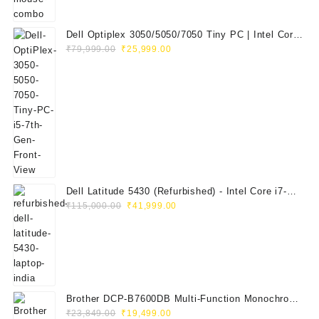
Dell Optiplex 3050/5050/7050 Tiny PC | Intel Core
Original
Current
i5 7th Gen | 8GB RAM | 256GB SSD | Dell 20"
₹
79,999.00
₹
25,999.00
price
price
E2020H Monitor | Keyboard & Mouse
was:
is:
₹79,999.00.
₹25,999.00.
Dell Latitude 5430 (Refurbished) - Intel Core i7-
Original
Current
1265U, 8GB RAM, 512GB SSD, 14" FHD
₹
115,000.00
₹
41,999.00
price
price
was:
is:
₹115,000.00.
₹41,999.00.
Brother DCP-B7600DB Multi-Function Monochrome
Original
Current
Laser Printer (Print, Scan, Copy)
₹
23,849.00
₹
19,499.00