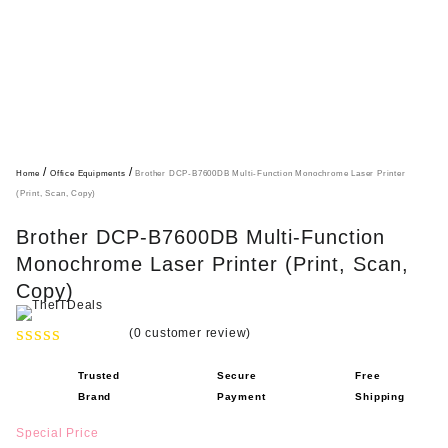
/
/
Home
Office Equipments
Brother DCP-B7600DB Multi-Function Monochrome Laser Printer
(Print, Scan, Copy)
Brother DCP-B7600DB Multi-Function
Monochrome Laser Printer (Print, Scan,
Copy)
(
0
customer review)
R
Trusted
Secure
Free
a
Brand
Payment
Shipping
t
e
Special Price
d