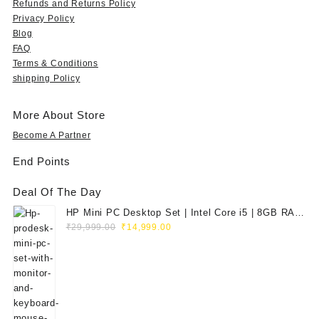
Refunds and Returns Policy
9
9
4
7
,
7
Privacy Policy
.
,
9
5
9
5
Blog
0
5
9
,
9
,
FAQ
0
9
.
0
9
0
.
Terms & Conditions
9
0
0
.
0
shipping Policy
.
0
0
0
0
0
.
.
0
.
0
0
.
0
More About Store
.
0
0
Become A Partner
.
.
End Points
Deal Of The Day
HP Mini PC Desktop Set | Intel Core i5 | 8GB RAM
Original
Current
| 128GB SSD | 20" HD Monitor
₹
29,999.00
₹
14,999.00
price
price
was:
is:
₹29,999.00.
₹14,999.00.