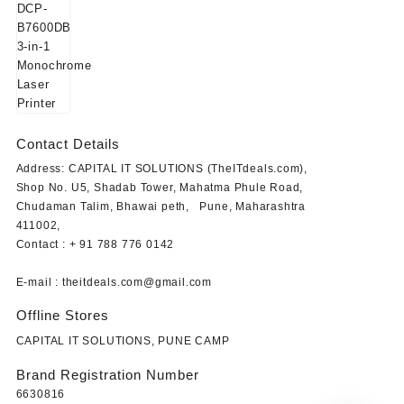
price
price
was:
is:
₹23,849.00.
₹19,499.00.
Contact Details
Address: CAPITAL IT SOLUTIONS (TheITdeals.com),
Shop No. U5, Shadab Tower, Mahatma Phule Road,
Chudaman Talim, Bhawai peth, Pune, Maharashtra
411002,
Contact : + 91 788 776 0142
E-mail : theitdeals.com@gmail.com
Offline Stores
CAPITAL IT SOLUTIONS, PUNE CAMP
Brand Registration Number
6630816