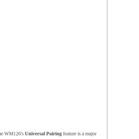
 the WM126's
Universal Pairing
feature is a major