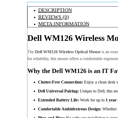
DESCRIPTION
REVIEWS (0)
META INFORMATION
Dell WM126 Wireless Mou
The
Dell WM126 Wireless Optical Mouse
is an esse
for reliability, this mouse offers a comfortable ergonom
Why the Dell WM126 is an IT Fav
Clutter-Free Connection:
Enjoy a clean desk w
Dell Universal Pairing:
Unique to Dell, this m
Extended Battery Life:
Work for up to
1 year
Comfortable Ambidextrous Design:
Whether y
Plug-and-Play:
No software installation is req