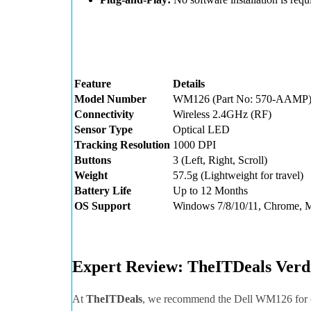
Feature
Details
Model Number
WM126 (Part No: 570-AAMP
Connectivity
Wireless 2.4GHz (RF)
Sensor Type
Optical LED
Tracking Resolution
1000 DPI
Buttons
3 (Left, Right, Scroll)
Weight
57.5g (Lightweight for travel)
Battery Life
Up to 12 Months
OS Support
Windows 7/8/10/11, Chrome, 
Expert Review: TheITDeals Verd
At
TheITDeals
, we recommend the Dell WM126 for of