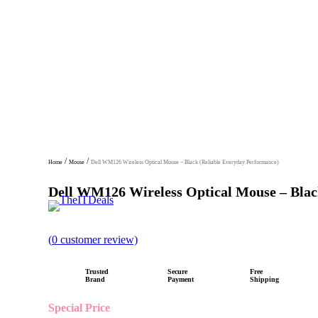
/
/
Home
Mouse
Dell WM126 Wireless Optical Mouse – Black (Reliable Everyday Performance)
Dell WM126 Wireless Optical Mouse – Blac
R
(
0
customer review)
a
t
Trusted
Secure
Free
e
Brand
Payment
Shipping
d
Special Price
0