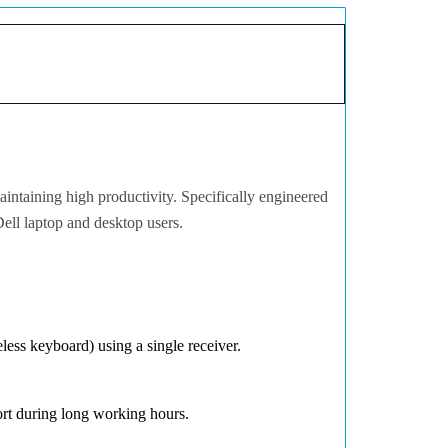
aintaining high productivity. Specifically engineered
Dell laptop and desktop users.
less keyboard) using a single receiver.
rt during long working hours.