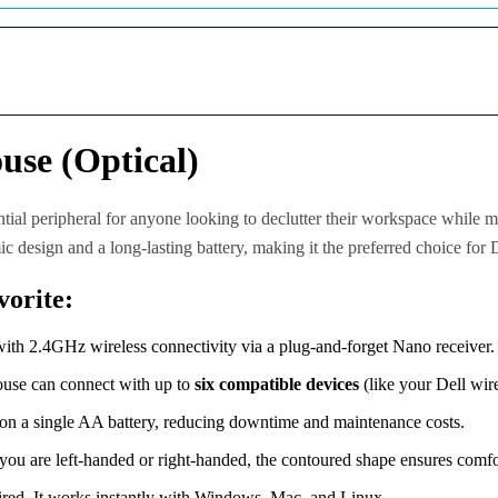
O
.
p
0
t
0
i
.
c
a
l
se (Optical)
M
o
u
s
ntial peripheral for anyone looking to declutter their workspace while m
e
ic design and a long-lasting battery, making it the preferred choice for 
–
B
orite:
l
a
c
ith 2.4GHz wireless connectivity via a plug-and-forget Nano receiver.
k
(
ouse can connect with up to
six compatible devices
(like your Dell wire
R
e
on a single AA battery, reducing downtime and maintenance costs.
l
i
ou are left-handed or right-handed, the contoured shape ensures comfo
a
b
uired. It works instantly with Windows, Mac, and Linux.