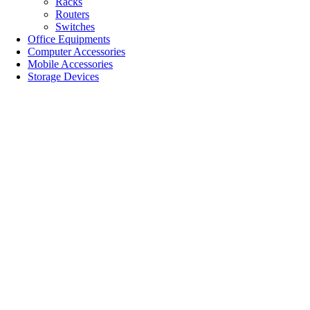
Racks
Routers
Switches
Office Equipments
Computer Accessories
Mobile Accessories
Storage Devices
SALE!