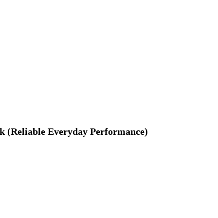
k (Reliable Everyday Performance)