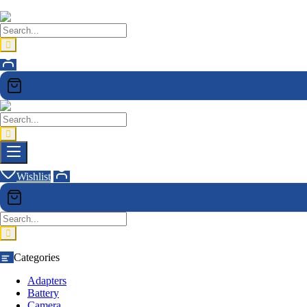
Wishlist
Categories
Adapters
Battery
Camera