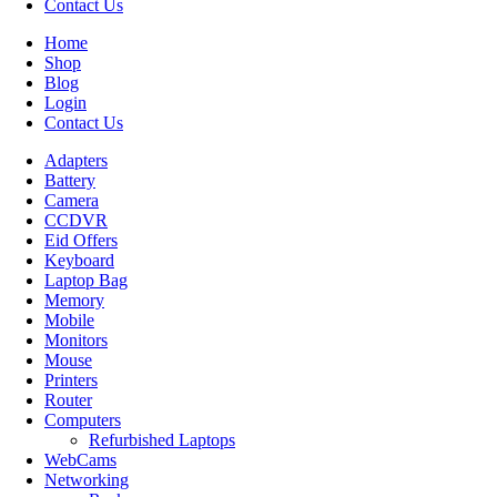
Contact Us
Home
Shop
Blog
Login
Contact Us
Adapters
Battery
Camera
CCDVR
Eid Offers
Keyboard
Laptop Bag
Memory
Mobile
Monitors
Mouse
Printers
Router
Computers
Refurbished Laptops
WebCams
Networking