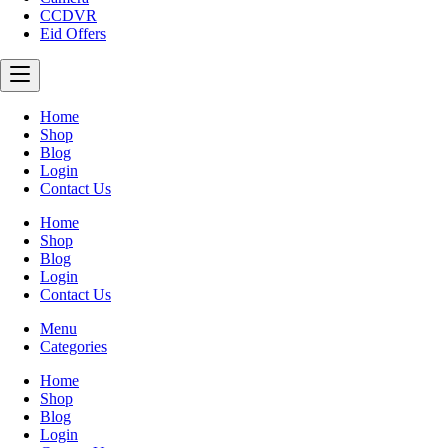
CCDVR
Eid Offers
Home
Shop
Blog
Login
Contact Us
Home
Shop
Blog
Login
Contact Us
Menu
Categories
Home
Shop
Blog
Login