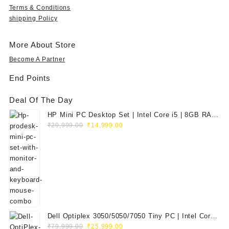
9
.
9
.
o
Terms & Conditions
.
9
0
u
shipping Policy
0
.
0
g
0
0
.
h
.
0
More About Store
₹
.
3
Become A Partner
5
End Points
,
9
Deal Of The Day
9
9
HP Mini PC Desktop Set | Intel Core i5 | 8GB RAM
.
Original
Current
| 128GB SSD | 20" HD Monitor
₹
29,999.00
₹
14,999.00
0
price
price
0
was:
is:
₹29,999.00.
₹14,999.00.
Dell Optiplex 3050/5050/7050 Tiny PC | Intel Core
Original
Current
i5 7th Gen | 8GB RAM | 256GB SSD | Dell 20"
₹
79,999.00
₹
25,999.00