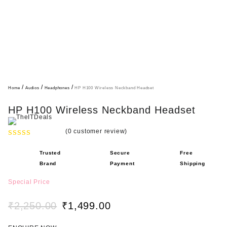
/
/
/
Home
Audios
Headphones
HP H100 Wireless Neckband Headset
HP H100 Wireless Neckband Headset
(
0
customer review)
R
Trusted
Secure
Free
a
Brand
Payment
Shipping
t
e
Special Price
d
0
₹
2,250.00
₹
1,499.00
o
O
C
u
r
u