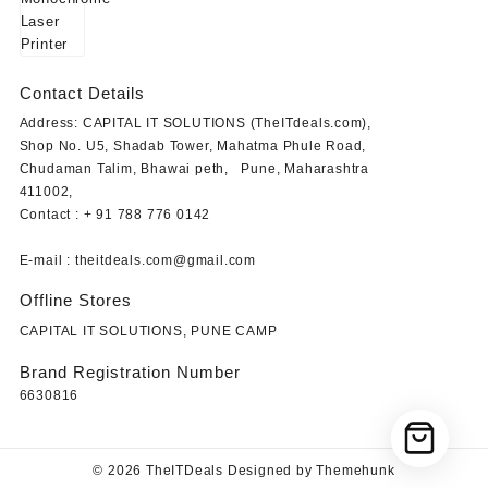
Contact Details
Address: CAPITAL IT SOLUTIONS (TheITdeals.com),
Shop No. U5, Shadab Tower, Mahatma Phule Road,
Chudaman Talim, Bhawai peth, Pune, Maharashtra
411002,
Contact : + 91 788 776 0142
E-mail : theitdeals.com@gmail.com
Offline Stores
CAPITAL IT SOLUTIONS, PUNE CAMP
Brand Registration Number
6630816
© 2026
TheITDeals
Designed by
Themehunk