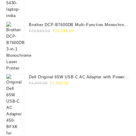
₹115,000.00.
₹41,999.00.
Brother DCP-B7600DB Multi-Function Monochrome
Original
Current
Laser Printer (Print, Scan, Copy)
₹
23,849.00
₹
19,499.00
price
price
was:
is:
₹23,849.00.
₹19,499.00.
Dell Original 65W USB-C AC Adapter with Power
Original
Current
Cord | Part No: 450-BFXK | 1-Year Warrant
₹
3,499.00
₹
1,599.00
price
price
was:
is:
₹3,499.00.
₹1,599.00.