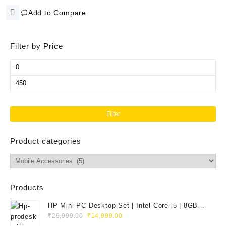
price
price
Kit with Brush and Micro Cloth
Add to Compare
was:
is:
for PC
₹999.00.
₹195.00.
Filter by Price
Min
price
Max
price
Filter
Product categories
Products
HP Mini PC Desktop Set | Intel Core i5 | 8GB
Original
Current
RAM | 128GB SSD | 20" HD Monitor
₹
29,999.00
₹
14,999.00