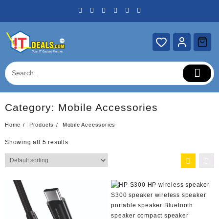
Skip
to
content
Category:
Mobile Accessories
Home
Products
Mobile Accessories
Showing all 5 results