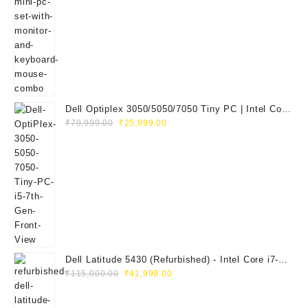
price
price
was:
is:
₹29,999.00.
₹14,999.00.
Dell Optiplex 3050/5050/7050 Tiny PC | Intel Core
Original
Current
i5 7th Gen | 8GB RAM | 256GB SSD | Dell 20"
₹
79,999.00
₹
25,999.00
price
price
E2020H Monitor | Keyboard & Mouse
was:
is:
₹79,999.00.
₹25,999.00.
Dell Latitude 5430 (Refurbished) - Intel Core i7-
Original
Current
1265U, 8GB RAM, 512GB SSD, 14" FHD
₹
115,000.00
₹
41,999.00
price
price
was:
is: