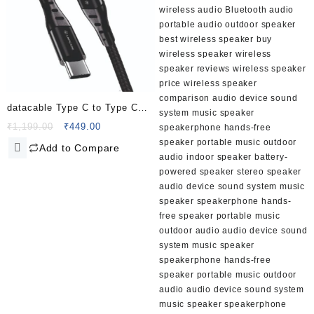
datacable Type C to Type C
PD60W (2.0M fabric
Original
Current
₹
1,199.00
₹
449.00
price
price
braided+metal shell)
Add to Compare
was:
is:
₹1,199.00.
₹449.00.