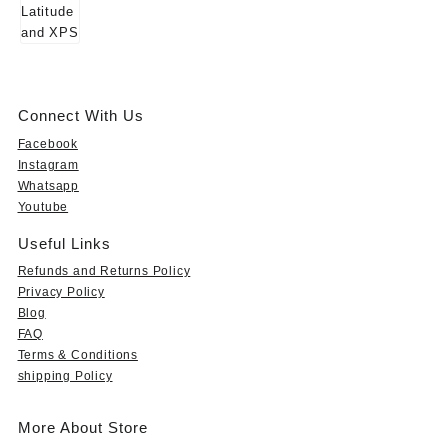
Connect With Us
Facebook
Instagram
Whatsapp
Youtube
Useful Links
Refunds and Returns Policy
Privacy Policy
Blog
FAQ
Terms & Conditions
shipping Policy
More About Store