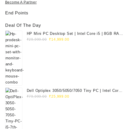
Become A Partner
End Points
Deal Of The Day
HP Mini PC Desktop Set | Intel Core i5 | 8GB RAM
Original
Current
| 128GB SSD | 20" HD Monitor
₹
29,999.00
₹
14,999.00
price
price
was:
is:
₹29,999.00.
₹14,999.00.
Dell Optiplex 3050/5050/7050 Tiny PC | Intel Core
Original
Current
i5 7th Gen | 8GB RAM | 256GB SSD | Dell 20"
₹
79,999.00
₹
25,999.00
price
price
E2020H Monitor | Keyboard & Mouse
was:
is:
₹79,999.00.
₹25,999.00.