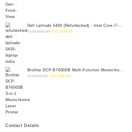
Dell Latitude 5430 (Refurbished) - Intel Core i7-
Original
Current
1265U, 8GB RAM, 512GB SSD, 14" FHD
₹
115,000.00
₹
41,999.00
price
price
was:
is:
₹115,000.00.
₹41,999.00.
Brother DCP-B7600DB Multi-Function Monochrome
Original
Current
Laser Printer (Print, Scan, Copy)
₹
23,849.00
₹
19,499.00
price
price
was:
is:
₹23,849.00.
₹19,499.00.
Contact Details