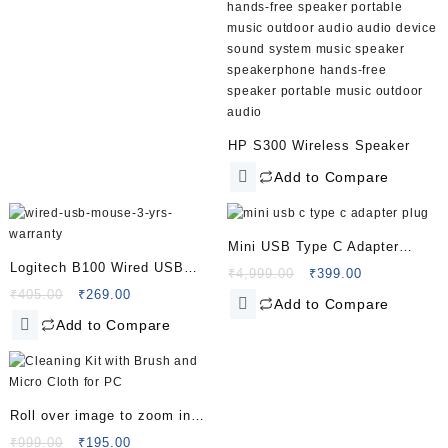
HP S300 Wireless Speaker
Add to Compare
Mini USB Type C Adapter
Logitech B100 Wired USB
Plug, Type C Female to USB A
Original
Current
₹
4,999.00
₹
399.00
Mouse – 3 yrs Warranty – 800
Original
Current
price
price
₹
405.00
₹
269.00
Male Charger Charging Cable
Add to Compare
price
price
was:
is:
DPI Optical Tracking –
Converter
Add to Compare
was:
is:
₹4,999.00.
₹399.00.
Ambidextrous PC/Mac/Laptop
₹405.00.
₹269.00.
– Black
Roll over image to zoom in
Lapster 3 in 1 Screen Cleaning
Original
Current
₹
999.00
₹
195.00