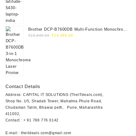
was:
is:
₹115,000.00.
₹41,999.00.
Brother DCP-B7600DB Multi-Function Monochrome
Original
Current
Laser Printer (Print, Scan, Copy)
₹
23,849.00
₹
19,499.00
price
price
was:
is:
₹23,849.00.
₹19,499.00.
Contact Details
Address: CAPITAL IT SOLUTIONS (TheITdeals.com),
Shop No. U5, Shadab Tower, Mahatma Phule Road,
Chudaman Talim, Bhawai peth, Pune, Maharashtra
411002,
Contact : + 91 788 776 0142
E-mail : theitdeals.com@gmail.com