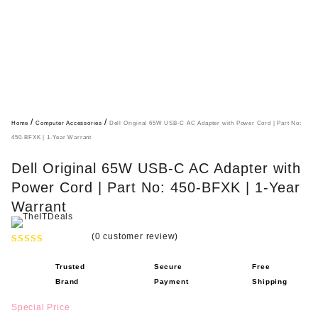
/
/
Home
Computer Accessories
Dell Original 65W USB-C AC Adapter with Power Cord | Part No:
450-BFXK | 1-Year Warrant
Dell Original 65W USB-C AC Adapter with
Power Cord | Part No: 450-BFXK | 1-Year
Warrant
(
0
customer review)
R
Trusted
Secure
Free
a
Brand
Payment
Shipping
t
e
Special Price
d