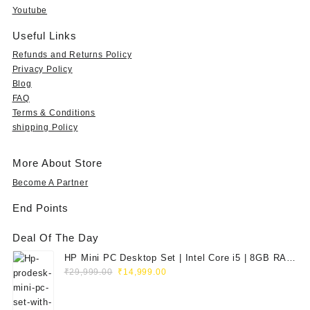
9
s
₹
s
₹
Youtube
9
:
5
:
1
.
₹
9
₹
5
Useful Links
0
1
9
3
,
Refunds and Returns Policy
0
,
.
5
7
Privacy Policy
t
9
0
,
9
Blog
h
9
0
9
0
FAQ
r
9
.
9
.
o
Terms & Conditions
.
9
0
u
shipping Policy
0
.
0
g
0
0
.
h
.
0
More About Store
₹
.
3
Become A Partner
5
End Points
,
9
Deal Of The Day
9
9
HP Mini PC Desktop Set | Intel Core i5 | 8GB RAM
.
Original
Current
| 128GB SSD | 20" HD Monitor
₹
29,999.00
₹
14,999.00
0
price
price
0
was:
is: