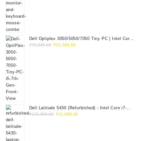
₹29,999.00.
₹14,999.00.
Dell Optiplex 3050/5050/7050 Tiny PC | Intel Core
Original
Current
i5 7th Gen | 8GB RAM | 256GB SSD | Dell 20"
₹
79,999.00
₹
25,999.00
price
price
E2020H Monitor | Keyboard & Mouse
was:
is:
₹79,999.00.
₹25,999.00.
Dell Latitude 5430 (Refurbished) - Intel Core i7-
Original
Current
1265U, 8GB RAM, 512GB SSD, 14" FHD
₹
115,000.00
₹
41,999.00
price
price
was:
is:
₹115,000.00.
₹41,999.00.