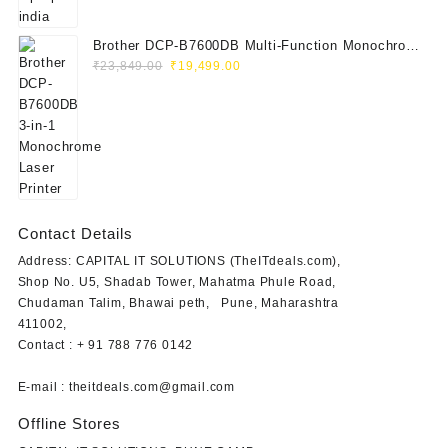
Brother DCP-B7600DB Multi-Function Monochrome
Original
Current
Laser Printer (Print, Scan, Copy)
₹
23,849.00
₹
19,499.00
price
price
was:
is:
₹23,849.00.
₹19,499.00.
Contact Details
Address: CAPITAL IT SOLUTIONS (TheITdeals.com),
Shop No. U5, Shadab Tower, Mahatma Phule Road,
Chudaman Talim, Bhawai peth, Pune, Maharashtra
411002,
Contact : + 91 788 776 0142
E-mail : theitdeals.com@gmail.com
Offline Stores