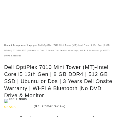
/
/
/
Home
Computers
Laptops
Dell OptiPlex 7010 Mini Tower (MT)-Intel Core i5 12th Gen | 8 GB
DDR4 | 512 GB SSD | Ubuntu or Dos | 3 Years Dell Onsite Warranty | Wi-Fi & Bluetooth |No DVD
Drive & Monitor
Dell OptiPlex 7010 Mini Tower (MT)-Intel
Core i5 12th Gen | 8 GB DDR4 | 512 GB
SSD | Ubuntu or Dos | 3 Years Dell Onsite
Warranty | Wi-Fi & Bluetooth |No DVD
Drive & Monitor
(
0
customer review)
R