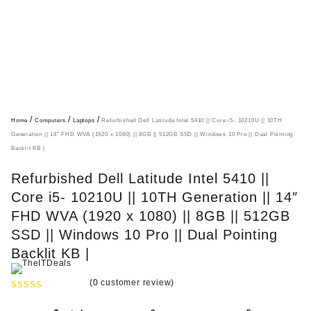
/
/
/
Home
Computers
Laptops
Refurbished Dell Latitude Intel 5410 || Core i5- 10210U || 10TH
Generation || 14″ FHD WVA (1920 x 1080) || 8GB || 512GB SSD || Windows 10 Pro || Dual Pointing
Backlit KB |
Refurbished Dell Latitude Intel 5410 ||
Core i5- 10210U || 10TH Generation || 14″
FHD WVA (1920 x 1080) || 8GB || 512GB
SSD || Windows 10 Pro || Dual Pointing
Backlit KB |
(
0
customer review)
R