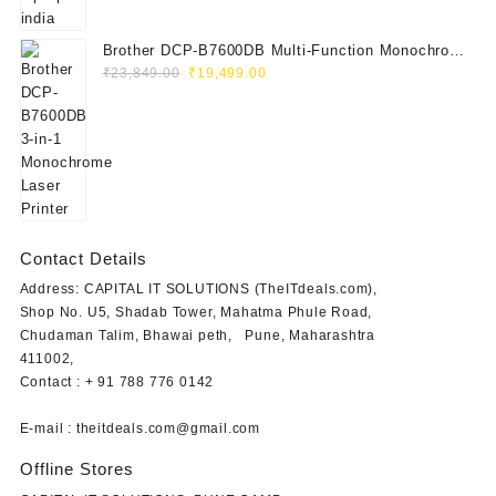
Brother DCP-B7600DB Multi-Function Monochrome
Original
Current
Laser Printer (Print, Scan, Copy)
₹
23,849.00
₹
19,499.00
price
price
was:
is:
₹23,849.00.
₹19,499.00.
Contact Details
Address: CAPITAL IT SOLUTIONS (TheITdeals.com),
Shop No. U5, Shadab Tower, Mahatma Phule Road,
Chudaman Talim, Bhawai peth, Pune, Maharashtra
411002,
Contact : + 91 788 776 0142
E-mail : theitdeals.com@gmail.com
Offline Stores