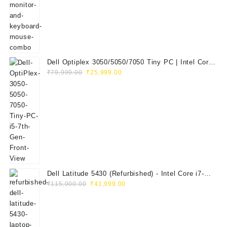
₹29,999.00.
₹14,999.00.
Dell Optiplex 3050/5050/7050 Tiny PC | Intel Core
Original
Current
i5 7th Gen | 8GB RAM | 256GB SSD | Dell 20"
₹
79,999.00
₹
25,999.00
price
price
E2020H Monitor | Keyboard & Mouse
was:
is:
₹79,999.00.
₹25,999.00.
Dell Latitude 5430 (Refurbished) - Intel Core i7-
Original
Current
1265U, 8GB RAM, 512GB SSD, 14" FHD
₹
115,000.00
₹
41,999.00
price
price
was:
is:
₹115,000.00.
₹41,999.00.