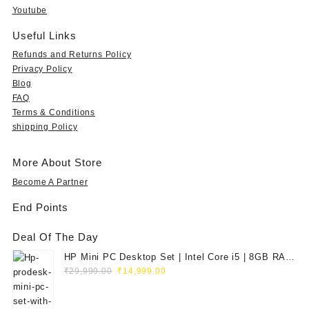
9
s
₹
s
₹
Youtube
9
:
5
:
1
.
₹
9
₹
5
Useful Links
0
1
9
3
,
Refunds and Returns Policy
0
,
.
5
7
Privacy Policy
t
9
0
,
9
Blog
h
9
0
9
0
FAQ
r
9
.
9
.
o
Terms & Conditions
.
9
0
u
shipping Policy
0
.
0
g
0
0
.
h
.
0
More About Store
₹
.
3
Become A Partner
5
End Points
,
9
Deal Of The Day
9
9
HP Mini PC Desktop Set | Intel Core i5 | 8GB RAM
.
Original
Current
| 128GB SSD | 20" HD Monitor
₹
29,999.00
₹
14,999.00
0
price
price
0
was:
is: