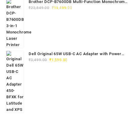
Brother DCP-B7600DB Multi-Function Monochrome
Original
Current
Laser Printer (Print, Scan, Copy)
₹
23,849.00
₹
19,499.00
price
price
was:
is:
₹23,849.00.
₹19,499.00.
Dell Original 65W USB-C AC Adapter with Power
Original
Current
Cord | Part No: 450-BFXK | 1-Year Warrant
₹
3,499.00
₹
1,599.00
price
price
was:
is:
₹3,499.00.
₹1,599.00.