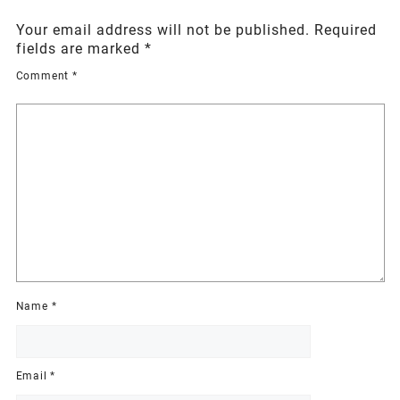
Your email address will not be published.
Required
fields are marked
*
Comment
*
Name
*
Email
*