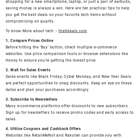
shopping for a new smartphone, laptop, or just a pair of earbuds,
saving money is always a win. Here are ten practical tips to help
you get the best deals on your favorite tech items without
compromising on quality.
To know More about tech :-
theitdeals.com
1. Compare Prices Online
Before hitting the ‘Buy’ button, check multiple e-commerce
websites. Use price comparison tools or browser extensions like
Honey to ensure you’re getting the lowest price.
2. Wait for Sales Events
Sales events like Black Friday, Cyber Monday, and New Year Deals
are perfect opportunities to snag discounts. Keep an eye on these
dates and plan your purchases accordingly.
3. Subscribe to Newsletters
Many e-commerce platforms offer discounts to new subscribers.
Sign up for newsletters to receive promo codes and early access to
sales.
4. Utilize Coupons and Cashback Offers
Websites like RetailMeNot and Rakuten can provide you with