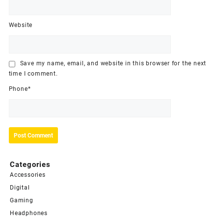
Website
Save my name, email, and website in this browser for the next
time I comment.
Phone
*
Categories
Accessories
Digital
Gaming
Headphones