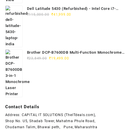
Dell Latitude 5430 (Refurbished) - Intel Core i7-
Original
Current
1265U, 8GB RAM, 512GB SSD, 14" FHD
₹
115,000.00
₹
41,999.00
price
price
was:
is:
₹115,000.00.
₹41,999.00.
Brother DCP-B7600DB Multi-Function Monochrome
Original
Current
Laser Printer (Print, Scan, Copy)
₹
23,849.00
₹
19,499.00
price
price
was:
is:
₹23,849.00.
₹19,499.00.
Contact Details
Address: CAPITAL IT SOLUTIONS (TheITdeals.com),
Shop No. U5, Shadab Tower, Mahatma Phule Road,
Chudaman Talim, Bhawai peth, Pune, Maharashtra