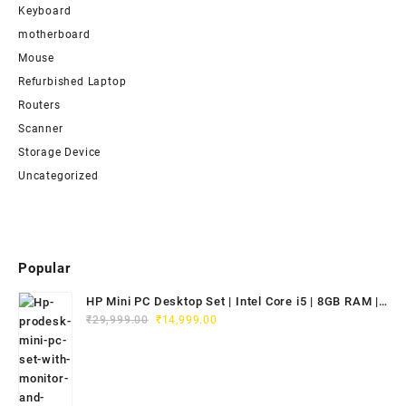
Keyboard
motherboard
Mouse
Refurbished Laptop
Routers
Scanner
Storage Device
Uncategorized
Popular
HP Mini PC Desktop Set | Intel Core i5 | 8GB RAM |
Original
Current
128GB SSD | 20" HD Monitor
₹
29,999.00
₹
14,999.00
price
price
was:
is:
₹29,999.00.
₹14,999.00.