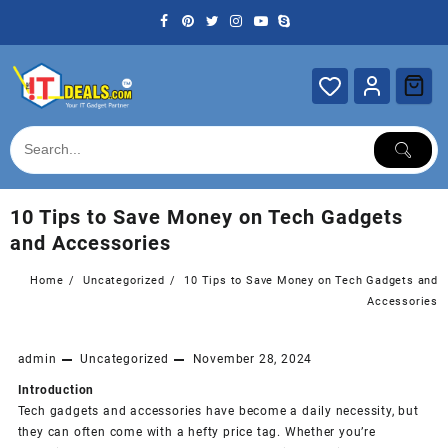
Skip
to
content
10 Tips to Save Money on Tech Gadgets
and Accessories
Home
Uncategorized
10 Tips to Save Money on Tech Gadgets and
Accessories
admin
Uncategorized
November 28, 2024
Introduction
Tech gadgets and accessories have become a daily necessity, but
they can often come with a hefty price tag. Whether you’re