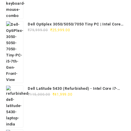
Dell Optiplex 3050/5050/7050 Tiny PC | Intel Core
Original
Current
i5 7th Gen | 8GB RAM | 256GB SSD | Dell 20"
₹
79,999.00
₹
25,999.00
price
price
E2020H Monitor | Keyboard & Mouse
was:
is:
₹79,999.00.
₹25,999.00.
Dell Latitude 5430 (Refurbished) - Intel Core i7-
Original
Current
1265U, 8GB RAM, 512GB SSD, 14" FHD
₹
115,000.00
₹
41,999.00
price
price
was:
is:
₹115,000.00.
₹41,999.00.