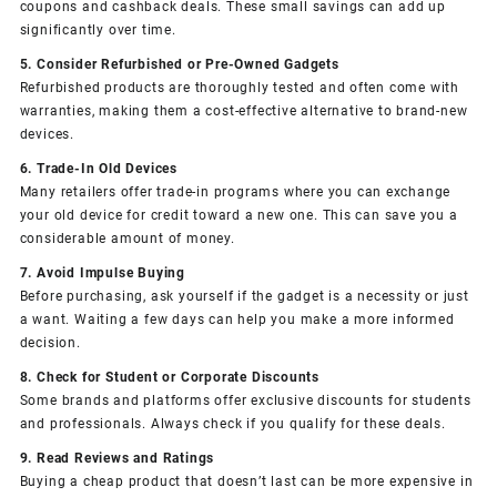
coupons and cashback deals. These small savings can add up
significantly over time.
5. Consider Refurbished or Pre-Owned Gadgets
Refurbished products are thoroughly tested and often come with
warranties, making them a cost-effective alternative to brand-new
devices.
6. Trade-In Old Devices
Many retailers offer trade-in programs where you can exchange
your old device for credit toward a new one. This can save you a
considerable amount of money.
7. Avoid Impulse Buying
Before purchasing, ask yourself if the gadget is a necessity or just
a want. Waiting a few days can help you make a more informed
decision.
8. Check for Student or Corporate Discounts
Some brands and platforms offer exclusive discounts for students
and professionals. Always check if you qualify for these deals.
9. Read Reviews and Ratings
Buying a cheap product that doesn’t last can be more expensive in