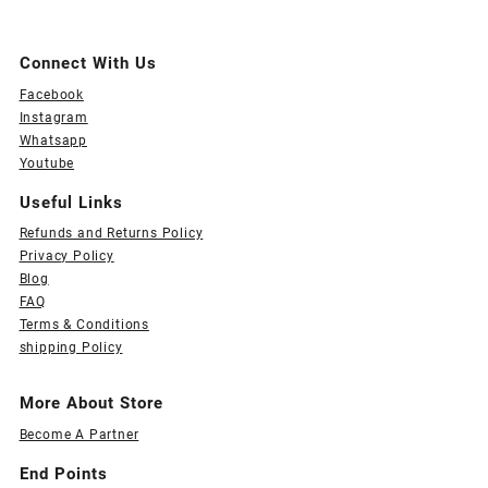
Connect With Us
Facebook
Instagram
Whatsapp
Youtube
Useful Links
Refunds and Returns Policy
Privacy Policy
Blog
FAQ
Terms & Conditions
shipping Policy
More About Store
Become A Partner
End Points