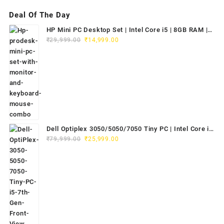
Deal Of The Day
HP Mini PC Desktop Set | Intel Core i5 | 8GB RAM |
Original
Current
128GB SSD | 20" HD Monitor
₹
29,999.00
₹
14,999.00
price
price
was:
is:
₹29,999.00.
₹14,999.00.
Dell Optiplex 3050/5050/7050 Tiny PC | Intel Core i5
Original
Current
7th Gen | 8GB RAM | 256GB SSD | Dell 20" E2020H
₹
79,999.00
₹
25,999.00
price
price
Monitor | Keyboard & Mouse
was:
is:
₹79,999.00.
₹25,999.00.