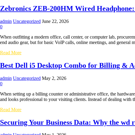
10
High-
Zebronics ZEB-200HM Wired Headphone: Sp
Performance
Everyday
admin
Uncategorized
June 22, 2026
Laptops
0
for
Students
When outfitting a modern office, call center, or computer lab, procurem
and
end audio gear, but for basic VoIP calls, online meetings, and genera
Professionals
Zebronics
Read More
ZEB-
200HM
Best Dell i5 Desktop Combo for Billing & 
Wired
Headphone:
admin
Uncategorized
May 2, 2026
Specifications
0
and
Practical
When setting up a billing counter or administrative office, the hardwar
Review
and looks professional to your visiting clients. Instead of dealing wit
Best
Read More
Dell
i5
Securing Your Business Data: Why the wd re
Desktop
Combo
admin
Uncategorized
May 1, 2026