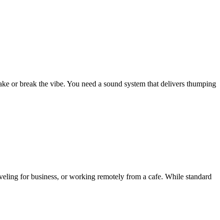
ke or break the vibe. You need a sound system that delivers thumping
veling for business, or working remotely from a cafe. While standard