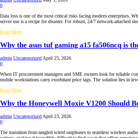
for
0
Billing
&
Data loss is one of the most critical risks facing modern enterprises. 
Admin
server use is a recipe for disaster. For robust, 24/7 network-attached 
Desks
Securing
Read More
Your
Business
Why the asus tuf gaming a15 fa506ncq is t
Data:
Why
admin
Uncategorized
April 25, 2026
the
0
wd
red
When IT procurement managers and SME owners look for reliable comput
plus
mobile workstations carry exorbitant price tags. The solution lies in
4tb
is
Why
Read More
the
the
Ultimate
asus
Why the Honeywell Moxie V1200 Should Be
NAS
tuf
Drive
gaming
admin
Uncategorized
April 23, 2026
a15
0
fa506ncq
is
The transition from tangled wired earphones to seamless wireless audio
the
options, making it incredibly difficult to find a pair that offers genuine