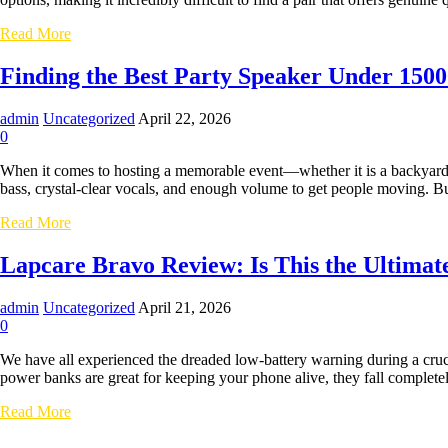
Ultimate
Workstation
Why
Read More
for
the
SMEs
Honeywell
Finding the Best Party Speaker Under 1500
Moxie
V1200
admin
Uncategorized
April 22, 2026
Should
0
Be
Your
When it comes to hosting a memorable event—whether it is a backyard 
Next
bass, crystal-clear vocals, and enough volume to get people moving. 
Pair
of
Finding
Read More
TWS
the
Earbuds
Best
Lapcare Bravo Review: Is This the Ultima
Party
Speaker
admin
Uncategorized
April 21, 2026
Under
0
15000:
Why
We have all experienced the dreaded low-battery warning during a cruc
Lapcare
power banks are great for keeping your phone alive, they fall complete
is
the
Lapcare
Read More
Ultimate
Bravo
Choice
Review: