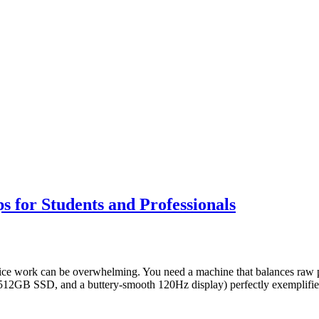
 for Students and Professionals
ffice work can be overwhelming. You need a machine that balances raw p
2GB SSD, and a buttery-smooth 120Hz display) perfectly exemplifies