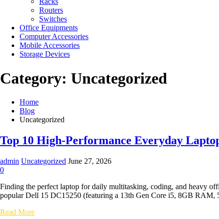
Racks
Routers
Switches
Office Equipments
Computer Accessories
Mobile Accessories
Storage Devices
Category:
Uncategorized
Home
Blog
Uncategorized
Top 10 High-Performance Everyday Laptops
admin
Uncategorized
June 27, 2026
0
Finding the perfect laptop for daily multitasking, coding, and heavy o
popular Dell 15 DC15250 (featuring a 13th Gen Core i5, 8GB RAM, 51
Top
Read More