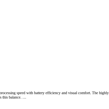
rocessing speed with battery efficiency and visual comfort. The highly
 this balance. …