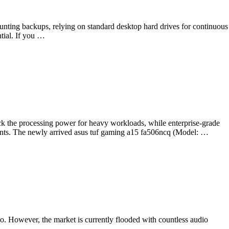
counting backups, relying on standard desktop hard drives for continuous
ntial. If you …
k the processing power for heavy workloads, while enterprise-grade
ments. The newly arrived asus tuf gaming a15 fa506ncq (Model: …
o. However, the market is currently flooded with countless audio