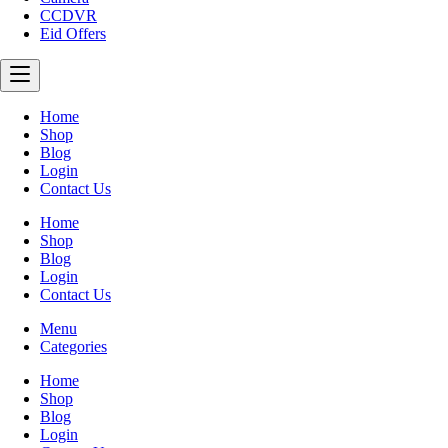
CCDVR
Eid Offers
Home
Shop
Blog
Login
Contact Us
Home
Shop
Blog
Login
Contact Us
Menu
Categories
Home
Shop
Blog
Login