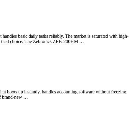
 handles basic daily tasks reliably. The market is saturated with high-
t practical choice. The Zebronics ZEB-200HM …
hat boots up instantly, handles accounting software without freezing,
t of brand-new …