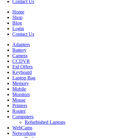
Contact Us
Home
Shop
Blog
Login
Contact Us
Adapters
Battery
Camera
CCDVR
Eid Offers
Keyboard
Laptop Bag
Memory
Mobile
Monitors
Mouse
Printers
Router
Computers
Refurbished Laptops
WebCams
Networking