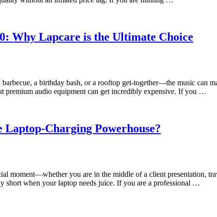
0: Why Lapcare is the Ultimate Choice
barbecue, a birthday bash, or a rooftop get-together—the music can ma
But premium audio equipment can get incredibly expensive. If you …
te Laptop-Charging Powerhouse?
ial moment—whether you are in the middle of a client presentation, tra
ly short when your laptop needs juice. If you are a professional …