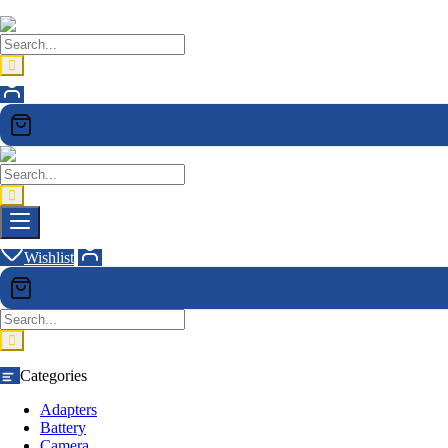
Wishlist
Categories
Adapters
Battery
Camera