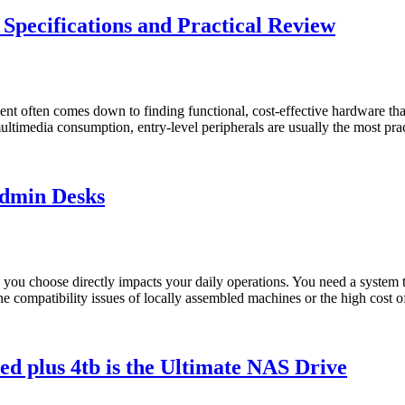
ecifications and Practical Review
ent often comes down to finding functional, cost-effective hardware that
l multimedia consumption, entry-level peripherals are usually the mos
Admin Desks
e you choose directly impacts your daily operations. You need a system t
h the compatibility issues of locally assembled machines or the high cos
d plus 4tb is the Ultimate NAS Drive