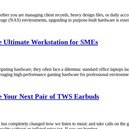
Whether you are managing client records, heavy design files, or daily ac
storage (NAS) environments, upgrading to purpose-built hardware is esse
he Ultimate Workstation for SMEs
ing hardware, they often face a dilemma: standard office laptops lac
 leveraging high-performance gaming hardware for professional environ
 Your Next Pair of TWS Earbuds
 has completely changed how we listen to music and take calls on the g
 quality without an inflated price tag. If you are hunting …