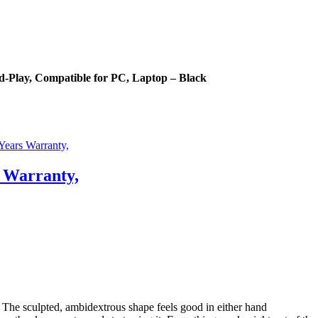
-Play, Compatible for PC, Laptop – Black
 Warranty,
e sculpted, ambidextrous shape feels good in either hand