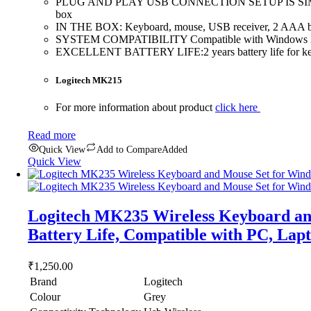
PLUG AND PLAY USB CONNECTION SETUP IS SIMPLEâ€”you j
box
IN THE BOX: Keyboard, mouse, USB receiver, 2 AAA batt
SYSTEM COMPATIBILITY Compatible with Windows XP
EXCELLENT BATTERY LIFE:2 years battery life for keybo
Logitech MK215
For more information about product
click here
Read more
Quick View
Add to Compare
Added
Quick View
Logitech MK235 Wireless Keyboard and
Battery Life, Compatible with PC, Lap
₹
1,250.00
Brand
Logitech
Colour
Grey