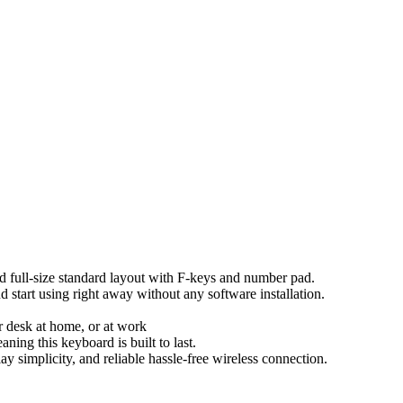
d full-size standard layout with F-keys and number pad.
 start using right away without any software installation.
ur desk at home, or at work
aning this keyboard is built to last.
 simplicity, and reliable hassle-free wireless connection.