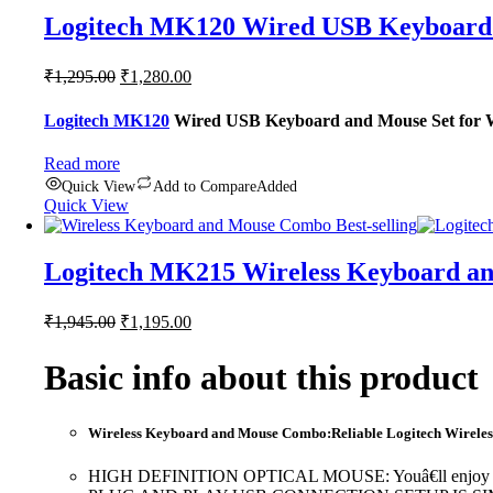
Logitech MK120 Wired USB Keyboard 
Original
Current
₹
1,295.00
₹
1,280.00
price
price
was:
is:
Logitech MK120
Wired USB Keyboard and Mouse Set for Wi
₹1,295.00.
₹1,280.00.
Read more
Quick View
Add to Compare
Added
Quick View
Logitech MK215 Wireless Keyboard an
Original
Current
₹
1,945.00
₹
1,195.00
price
price
was:
is:
Basic info about this product
₹1,945.00.
₹1,195.00.
Wireless Keyboard and Mouse Combo:Reliable Logitech Wireless 
HIGH DEFINITION OPTICAL MOUSE: Youâ€ll enjoy smooth, r