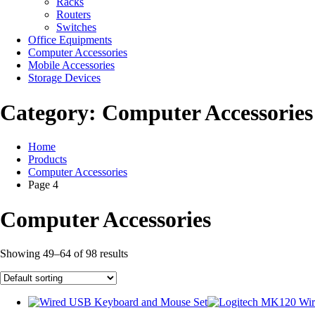
Racks
Routers
Switches
Office Equipments
Computer Accessories
Mobile Accessories
Storage Devices
Category:
Computer Accessories
Home
Products
Computer Accessories
Page 4
Computer Accessories
Showing 49–64 of 98 results