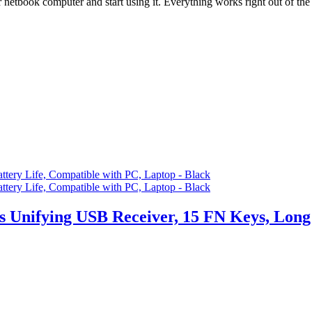
k computer and start using it. Everything works right out of the
 Unifying USB Receiver, 15 FN Keys, Long