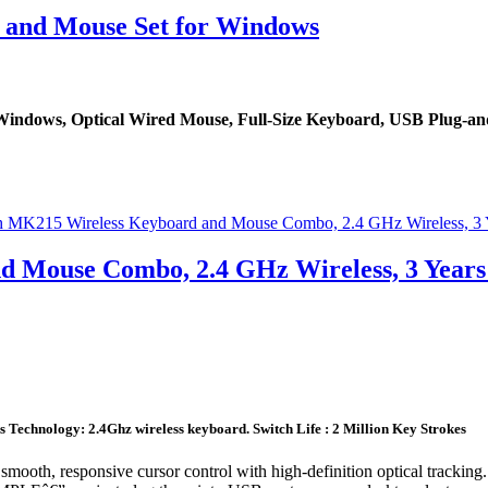
and Mouse Set for Windows
ndows, Optical Wired Mouse, Full-Size Keyboard, USB Plug-and
d Mouse Combo, 2.4 GHz Wireless, 3 Years
Technology: 2.4Ghz wireless keyboard. Switch Life : 2 Million Key Strokes
esponsive cursor control with high-definition optical tracking. Th