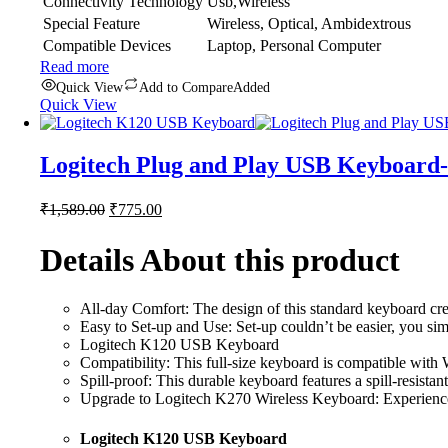
Connectivity Technology
Usb,Wireless
Special Feature
Wireless, Optical, Ambidextrous
Compatible Devices
Laptop, Personal Computer
Read more
Quick View
Add to Compare
Added
Quick View
Logitech Plug and Play USB Keyboard
Original
Current
₹
1,589.00
₹
775.00
price
price
was:
is:
Details About this product
₹1,589.00.
₹775.00.
All-day Comfort: The design of this standard keyboard cre
Easy to Set-up and Use: Set-up couldn’t be easier, you sim
Logitech K120 USB Keyboard
Compatibility: This full-size keyboard is compatible with W
Spill-proof: This durable keyboard features a spill-resistant
Upgrade to Logitech K270 Wireless Keyboard: Experience wi
Logitech K120 USB Keyboard