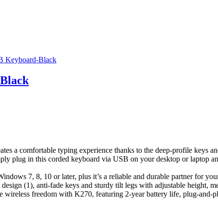
-Black
ates a comfortable typing experience thanks to the deep-profile keys an
ply plug in this corded keyboard via USB on your desktop or laptop and
indows 7, 8, 10 or later, plus it’s a reliable and durable partner for yo
 design (1), anti-fade keys and sturdy tilt legs with adjustable height, me
reless freedom with K270, featuring 2-year battery life, plug-and-play