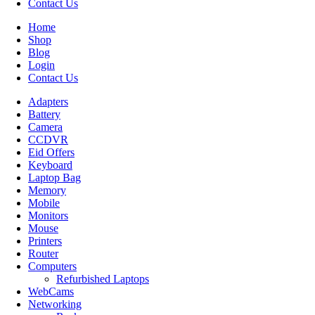
Contact Us
Home
Shop
Blog
Login
Contact Us
Adapters
Battery
Camera
CCDVR
Eid Offers
Keyboard
Laptop Bag
Memory
Mobile
Monitors
Mouse
Printers
Router
Computers
Refurbished Laptops
WebCams
Networking