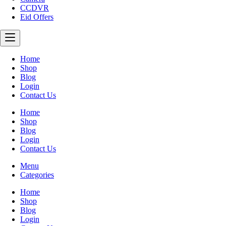
CCDVR
Eid Offers
Home
Shop
Blog
Login
Contact Us
Home
Shop
Blog
Login
Contact Us
Menu
Categories
Home
Shop
Blog
Login