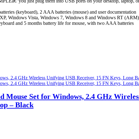
ust plug them into USB ports on your desktop, laptop, or netboo
eries (keyboard), 2 AAA batteries (mouse) and user documentation
, Windows Vista, Windows 7, Windows 8 and Windows RT (ARM)
ard and 5 months battery life for mouse, with two AAA batteries
 Mouse Set for Windows, 2.4 GHz Wireless
top – Black