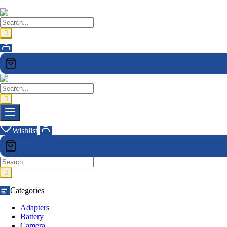
Wishlist
Categories
Adapters
Battery
Camera